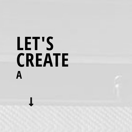
LET'S
CREATE
A BETTER
|