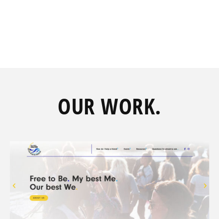
OUR
WORK.