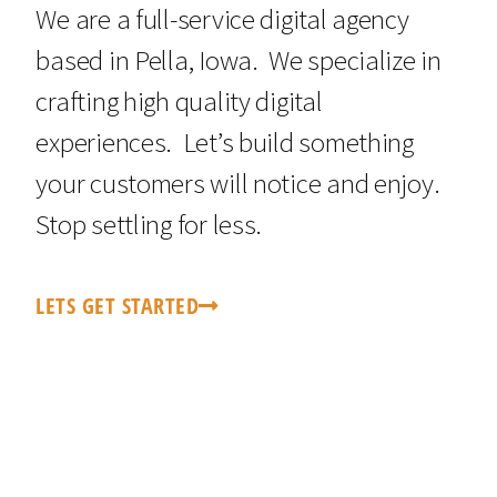
We are a full-service digital agency
based in Pella, Iowa. We specialize in
crafting high quality digital
experiences. Let’s build something
your customers will notice and enjoy.
Stop settling for less.
LETS GET STARTED