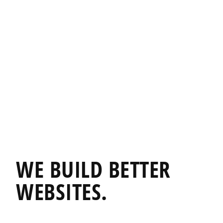
WE BUILD
BETTER
WEBSITES.